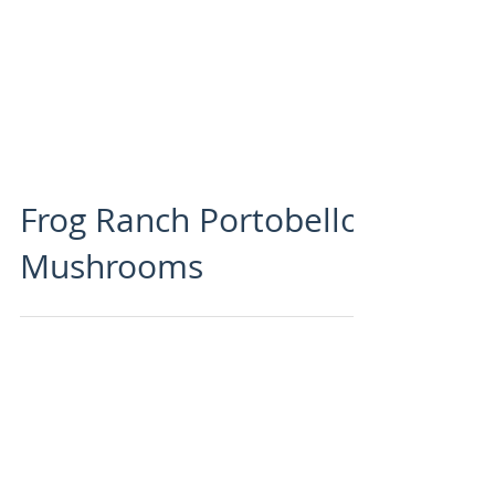
Frog Ranch Portobello
Mushrooms