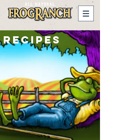
RECIPES